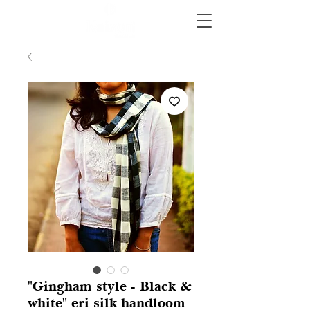
"Gingham style - Black &
white" eri silk handloom